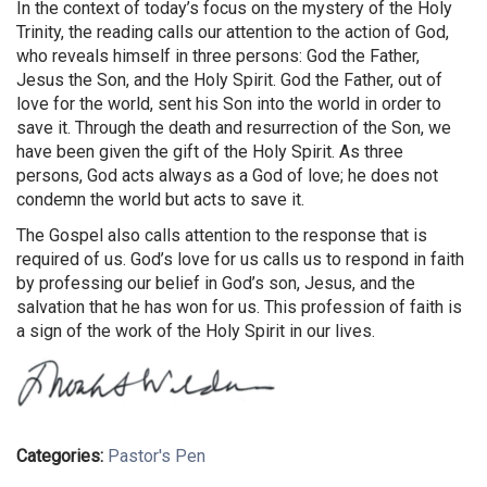
In the context of today’s focus on the mystery of the Holy
Trinity, the reading calls our attention to the action of God,
who reveals himself in three persons: God the Father,
Jesus the Son, and the Holy Spirit. God the Father, out of
love for the world, sent his Son into the world in order to
save it. Through the death and resurrection of the Son, we
have been given the gift of the Holy Spirit. As three
persons, God acts always as a God of love; he does not
condemn the world but acts to save it.
The Gospel also calls attention to the response that is
required of us. God’s love for us calls us to respond in faith
by professing our belief in God’s son, Jesus, and the
salvation that he has won for us. This profession of faith is
a sign of the work of the Holy Spirit in our lives.
Categories:
Pastor's Pen