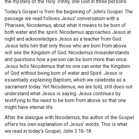
the mystery of the Holy Trinity, one God in three persons.
Today’s Gospel is from the beginning of John’s Gospel. The
passage we read follows Jesus’ conversation with a
Pharisee, Nicodemus, about what it means to be born of
both water and the spirit. Nicodemus approaches Jesus at
night and acknowledges Jesus as a teacher from God.
Jesus tells him that only those who are born from above
will see the Kingdom of God. Nicodemus misunderstands
and questions how a person can be born more than once.
Jesus tells Nicodemus that no one can enter the Kingdom
of God without being born of water and Spirit. Jesus is
essentially explaining Baptism, which we celebrate as a
sacrament today. Yet Nicodemus, we are told, still does not
understand what Jesus is saying. Jesus continues by
testifying to the need to be born from above so that one
might have eternal life.
After the dialogue with Nicodemus, the author of the Gospel
offers his own explanation of Jesus’ words. This is what
we read in today’s Gospel, John 3:16-18.