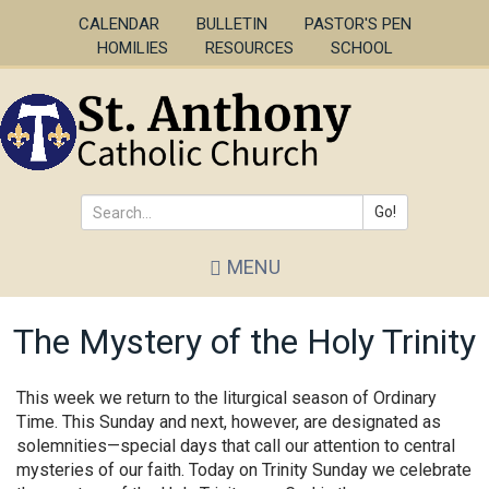
Skip
CALENDAR
BULLETIN
PASTOR'S PEN
to
HOMILIES
RESOURCES
SCHOOL
main
content
Go!
Search
MENU
*
The Mystery of the Holy Trinity
This week we return to the liturgical season of Ordinary
Time. This Sunday and next, however, are designated as
solemnities—special days that call our attention to central
mysteries of our faith. Today on Trinity Sunday we celebrate