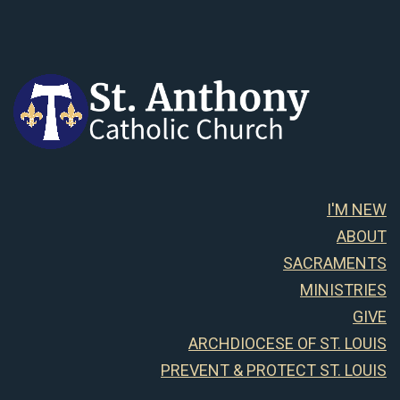
I'M NEW
ABOUT
SACRAMENTS
MINISTRIES
GIVE
ARCHDIOCESE OF ST. LOUIS
PREVENT & PROTECT ST. LOUIS