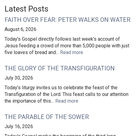
Latest Posts
FAITH OVER FEAR: PETER WALKS ON WATER
August 6, 2026
Today's Gospel directly follows last week's account of
Jesus feeding a crowd of more than 5,000 people with just
five loaves of bread and...
Read more
THE GLORY OF THE TRANSFIGURATION
July 30, 2026
Today’s liturgy invites us to celebrate the feast of the
Transfiguration of the Lord. This feast calls to our attention
the importance of this...
Read more
THE PARABLE OF THE SOWER
July 16, 2026