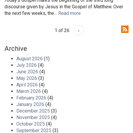
Today's Gospel marks the beginning of the third long
discourse given by Jesus in the Gospel of Matthew. Over
the next few weeks, the...
Read more
1 of 26
›
Archive
August 2026
(1)
July 2026
(4)
June 2026
(4)
May 2026
(3)
April 2026
(4)
March 2026
(4)
February 2026
(4)
January 2026
(4)
December 2025
(3)
November 2025
(4)
October 2025
(4)
September 2025
(3)