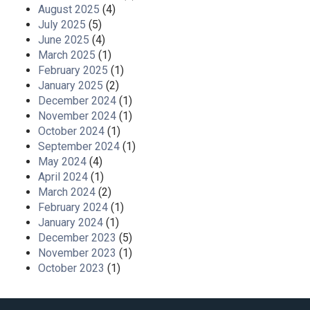
August 2025
(4)
July 2025
(5)
June 2025
(4)
March 2025
(1)
February 2025
(1)
January 2025
(2)
December 2024
(1)
November 2024
(1)
October 2024
(1)
September 2024
(1)
May 2024
(4)
April 2024
(1)
March 2024
(2)
February 2024
(1)
January 2024
(1)
December 2023
(5)
November 2023
(1)
October 2023
(1)