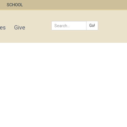
SCHOOL
Go!
ies
Give
Search
*