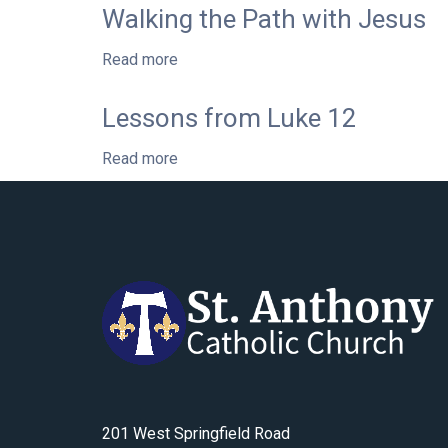
Life
Walking the Path with Jesus
from
of
Luke’s
St.
Read more
Gospel
about
Charbel:
Walking
Rooted
the
Lessons from Luke 12
in
Path
Love
with
Read more
for
about
Jesus
the
Lessons
Mother
from
of
Luke
God
12
201 West Springfield Road