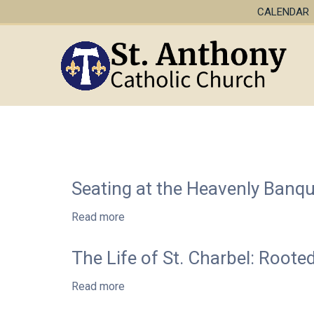
CALENDAR
Seating at the Heavenly Banq
Read more
about
Seating
at
The Life of St. Charbel: Roote
the
Heavenly
Read more
about
Banquet:
The
Wisdom