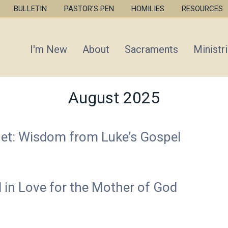
Skip
BULLETIN
PASTOR'S PEN
HOMILIES
RESOURCES
to
main
content
I'm New
About
Sacraments
Ministr
August 2025
uet: Wisdom from Luke’s Gospel
d in Love for the Mother of God