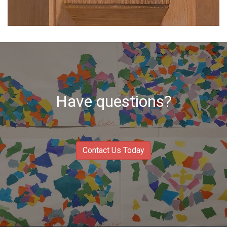
Have questions?
Contact Us Today