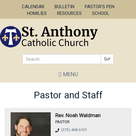
Skip
CALENDAR
BULLETIN
PASTOR'S PEN
to
HOMILIES
RESOURCES
SCHOOL
main
content
Go!
Search
MENU
*
Pastor and Staff
Rev. Noah Waldman
PASTOR
(573) 468-6101