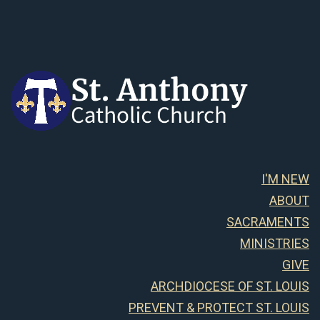
I'M NEW
ABOUT
SACRAMENTS
MINISTRIES
GIVE
ARCHDIOCESE OF ST. LOUIS
PREVENT & PROTECT ST. LOUIS