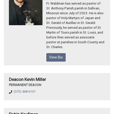
Fr. Waldman has served as pastor of
St. Anthony Parish parish in Sullivan,
Missouri since July of 2023. He is also
pastor of Holy Martyrs of Japan and
St. Gerald of Aurillac in St. Gerald.
Previously, he served as pastor of St.
Martin of Tours parish in St. Louis, and
before then served as associate
pastor at parishes in South County and
St. Charles.
View Bio
Deacon Kevin Miller
PERMANENT DEACON
(573) 468-6101