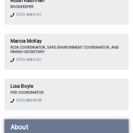
Robin Kaufman
BOOKKEEPER
(573) 468-6101
Marcia McKay
RCIA COORDINATOR, SAFE ENVIRONMENT COORDINATOR, AND
PARISH SECRETARY
(573) 468-6101
Lisa Boyle
PSR COORDINATOR
(573) 860-8109
About