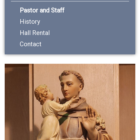
Pastor and Staff
History
Hall Rental
Contact