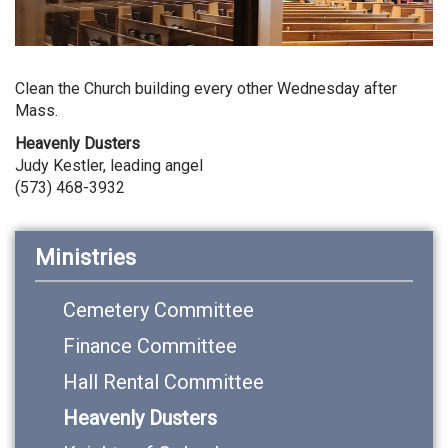
Clean the Church building every other Wednesday after
Mass.
Heavenly Dusters
Judy Kestler, leading angel
(573) 468-3932
Ministries
Cemetery Committee
Finance Committee
Hall Rental Committee
Heavenly Dusters