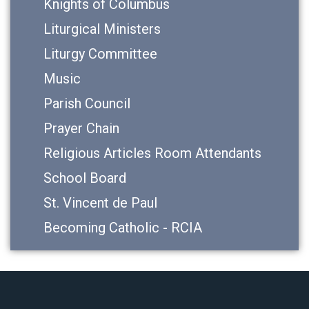
Knights of Columbus
Liturgical Ministers
Liturgy Committee
Music
Parish Council
Prayer Chain
Religious Articles Room Attendants
School Board
St. Vincent de Paul
Becoming Catholic - RCIA