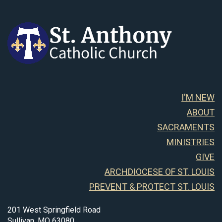
I'M NEW
ABOUT
SACRAMENTS
MINISTRIES
GIVE
ARCHDIOCESE OF ST. LOUIS
PREVENT & PROTECT ST. LOUIS
201 West Springfield Road
Sullivan, MO 63080