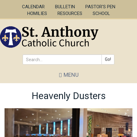
Skip
CALENDAR
BULLETIN
PASTOR'S PEN
to
HOMILIES
RESOURCES
SCHOOL
main
content
Go!
Search
MENU
*
Heavenly Dusters