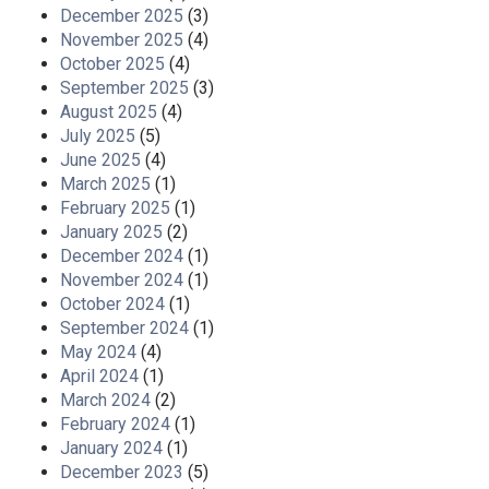
December 2025
(3)
November 2025
(4)
October 2025
(4)
September 2025
(3)
August 2025
(4)
July 2025
(5)
June 2025
(4)
March 2025
(1)
February 2025
(1)
January 2025
(2)
December 2024
(1)
November 2024
(1)
October 2024
(1)
September 2024
(1)
May 2024
(4)
April 2024
(1)
March 2024
(2)
February 2024
(1)
January 2024
(1)
December 2023
(5)