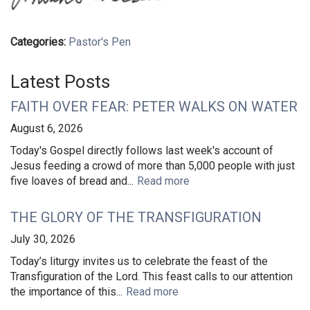
Categories:
Pastor's Pen
Latest Posts
FAITH OVER FEAR: PETER WALKS ON WATER
August 6, 2026
Today's Gospel directly follows last week's account of
Jesus feeding a crowd of more than 5,000 people with just
five loaves of bread and...
Read more
THE GLORY OF THE TRANSFIGURATION
July 30, 2026
Today’s liturgy invites us to celebrate the feast of the
Transfiguration of the Lord. This feast calls to our attention
the importance of this...
Read more