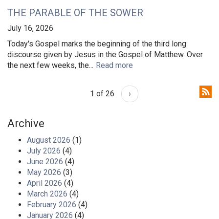
THE PARABLE OF THE SOWER
July 16, 2026
Today's Gospel marks the beginning of the third long
discourse given by Jesus in the Gospel of Matthew. Over
the next few weeks, the...
Read more
1 of 26
›
Archive
August 2026
(1)
July 2026
(4)
June 2026
(4)
May 2026
(3)
April 2026
(4)
March 2026
(4)
February 2026
(4)
January 2026
(4)