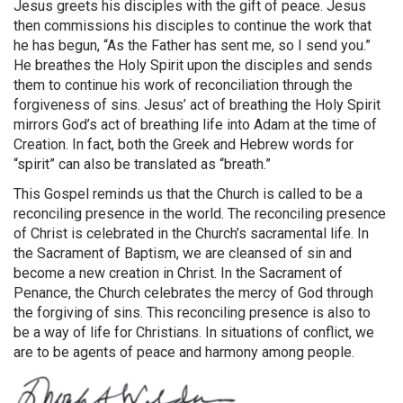
Jesus greets his disciples with the gift of peace. Jesus
then commissions his disciples to continue the work that
he has begun, “As the Father has sent me, so I send you.”
He breathes the Holy Spirit upon the disciples and sends
them to continue his work of reconciliation through the
forgiveness of sins. Jesus’ act of breathing the Holy Spirit
mirrors God’s act of breathing life into Adam at the time of
Creation. In fact, both the Greek and Hebrew words for
“spirit” can also be translated as “breath.”
This Gospel reminds us that the Church is called to be a
reconciling presence in the world. The reconciling presence
of Christ is celebrated in the Church’s sacramental life. In
the Sacrament of Baptism, we are cleansed of sin and
become a new creation in Christ. In the Sacrament of
Penance, the Church celebrates the mercy of God through
the forgiving of sins. This reconciling presence is also to
be a way of life for Christians. In situations of conflict, we
are to be agents of peace and harmony among people.