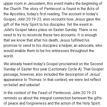
upper room in Jerusalem; this event marks the beginning of
the Church. The story of Pentecost is found in the Acts of
the Apostles, today’s first reading. The account in today’s
Gospel, John 20:19-23, also recounts how Jesus gave the
gift of the Holy Spirit to his disciples. Yet the event in
John’s Gospel takes place on Easter Sunday. There is no
need to try to reconcile these two accounts. It is enough
that we know that after his death, Jesus fulfilled his
promise to send to his disciples a helper, an advocate, who
would enable them to be his witnesses throughout the
world.
We already heard today’s Gospel proclaimed on the Second
Sunday of Easter this year (Lectionary Cycle A). That Gospel
passage, however, also included the description of Jesus’
appearance to Thomas. In that context, we were led reflect
on belief and unbelief.
In the context of the Feast of Pentecost, John 20:19-23
reminds us about the integral connection between the gifts
of peace and forgiveness and the action of the Holy Spirit.