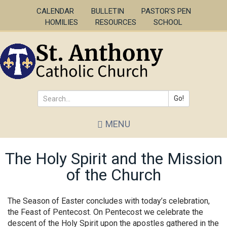
Skip
CALENDAR
BULLETIN
PASTOR'S PEN
to
HOMILIES
RESOURCES
SCHOOL
main
content
Go!
Search
MENU
*
The Holy Spirit and the Mission
of the Church
The Season of Easter concludes with today’s celebration,
the Feast of Pentecost. On Pentecost we celebrate the
descent of the Holy Spirit upon the apostles gathered in the