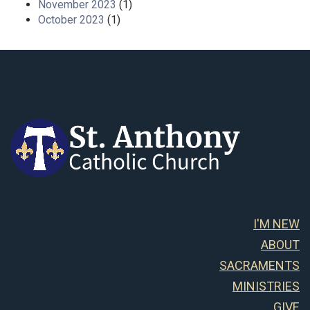
November 2023
(1)
October 2023
(1)
I'M NEW
ABOUT
SACRAMENTS
MINISTRIES
GIVE