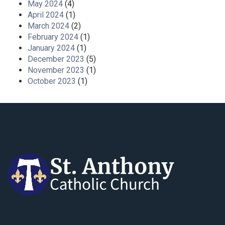
May 2024
(4)
April 2024
(1)
March 2024
(2)
February 2024
(1)
January 2024
(1)
December 2023
(5)
November 2023
(1)
October 2023
(1)