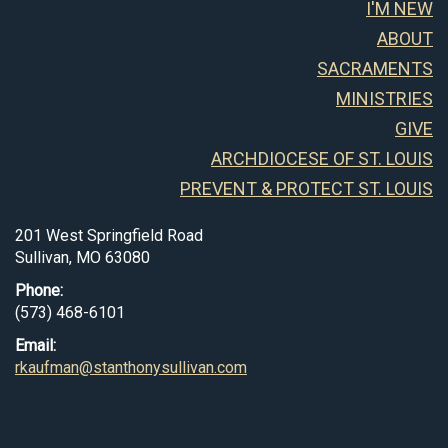
I'M NEW
ABOUT
SACRAMENTS
MINISTRIES
GIVE
ARCHDIOCESE OF ST. LOUIS
PREVENT & PROTECT ST. LOUIS
201 West Springfield Road
Sullivan, MO 63080
Phone:
(573) 468-6101
Email:
rkaufman@stanthonysullivan.com