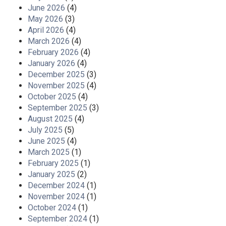
June 2026
(4)
May 2026
(3)
April 2026
(4)
March 2026
(4)
February 2026
(4)
January 2026
(4)
December 2025
(3)
November 2025
(4)
October 2025
(4)
September 2025
(3)
August 2025
(4)
July 2025
(5)
June 2025
(4)
March 2025
(1)
February 2025
(1)
January 2025
(2)
December 2024
(1)
November 2024
(1)
October 2024
(1)
September 2024
(1)