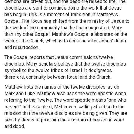
demons are driven out, and the dead are raised to life. The
disciples are sent to continue doing the work that Jesus
has begun. This is a moment of transition in Matthew's
Gospel. The focus has shifted from the ministry of Jesus to
the work of the community that he has inaugurated. More
than any other Gospel, Matthew's Gospel elaborates on the
work of the Church, which is to continue after Jesus' death
and resurrection.
The Gospel reports that Jesus commissions twelve
disciples. Many scholars believe that the twelve disciples
symbolize the twelve tribes of Israel. It designates,
therefore, continuity between Israel and the Church.
Matthew lists the names of the twelve disciples, as do
Mark and Luke. Matthew also uses the word apostle when
referring to the Twelve. The word apostle means “one who
is sent.” In this context, Matthew is calling attention to the
mission that the twelve disciples are being given. They are
sent by Jesus to proclaim the kingdom of heaven in word
and deed.