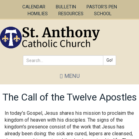
Skip
CALENDAR
BULLETIN
PASTOR'S PEN
to
HOMILIES
RESOURCES
SCHOOL
main
content
Go!
Search
MENU
*
The Call of the Twelve Apostles
In today's Gospel, Jesus shares his mission to proclaim the
kingdom of heaven with his disciples. The signs of the
kingdom's presence consist of the work that Jesus has
already been doing: the sick are cured, lepers are cleansed,