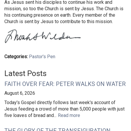
As Jesus sent his disciples to continue his work and
mission, so too the Church is sent by Jesus. The Church is
his continuing presence on earth. Every member of the
Church is sent by Jesus to contribute to this mission.
Categories:
Pastor's Pen
Latest Posts
FAITH OVER FEAR: PETER WALKS ON WATER
August 6, 2026
Today's Gospel directly follows last week's account of
Jesus feeding a crowd of more than 5,000 people with just
five loaves of bread and...
Read more
THE GLORY OF THE TRANSFIGURATION