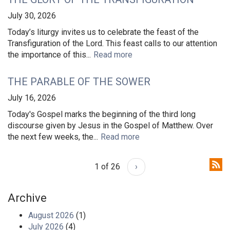
July 30, 2026
Today’s liturgy invites us to celebrate the feast of the
Transfiguration of the Lord. This feast calls to our attention
the importance of this...
Read more
THE PARABLE OF THE SOWER
July 16, 2026
Today's Gospel marks the beginning of the third long
discourse given by Jesus in the Gospel of Matthew. Over
the next few weeks, the...
Read more
1 of 26
›
Archive
August 2026
(1)
July 2026
(4)