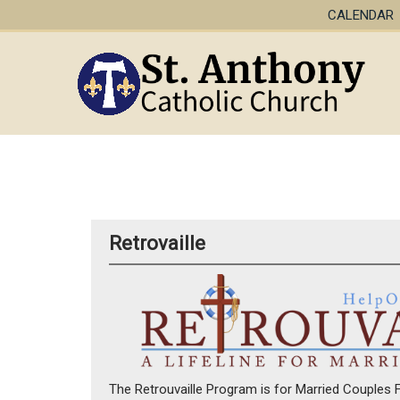
CALENDAR
Retrovaille
The Retrouvaille Program is for Married Couples Fa