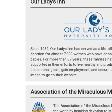
Our Lady's Inn
Since 1982, Our Lady’s Inn has served as a life-aff
abortion for almost 7,000 women who have chosen
babies. For more than 37 years, these families h
supported in their efforts to live healthy and produ
educational goals, gain employment, and secure st
image to go to their website.
Association of the Miraculous 
The Association of the Miraculous 
the world by inspiring devotion to M