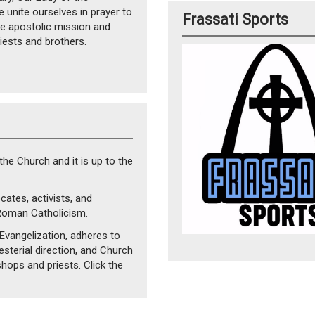
unite ourselves in prayer to
Frassati Sports
he apostolic mission and
iests and brothers.
 the Church and it is up to the
cates, activists, and
Roman Catholicism.
vangelization, adheres to
esterial direction, and Church
ishops and priests. Click the