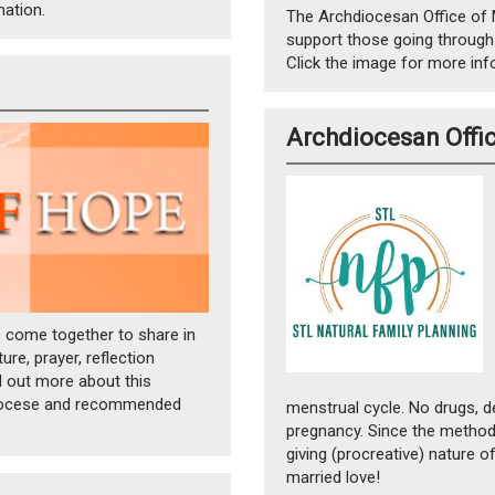
mation.
The Archdiocesan Office of 
support those going through
Click the image for more inf
Archdiocesan Offic
o come together to share in
re, prayer, reflection
nd out more about this
hdiocese and recommended
menstrual cycle. No drugs, d
pregnancy. Since the methods
giving (procreative) nature o
married love!