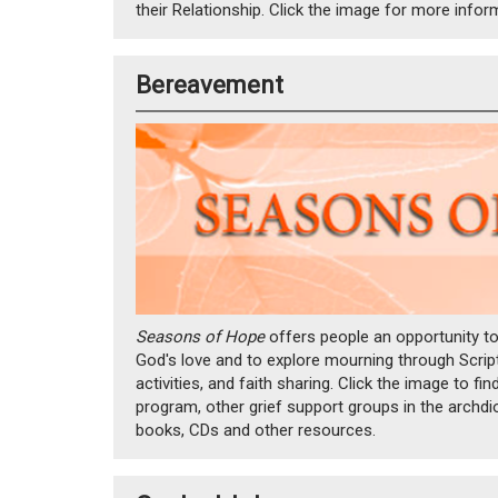
their Relationship. Click the image for more infor
Bereavement
Seasons of Hope
offers people an opportunity t
God's love and to explore mourning through Scriptu
activities, and faith sharing. Click the image to fi
program, other grief support groups in the arc
books, CDs and other resources.