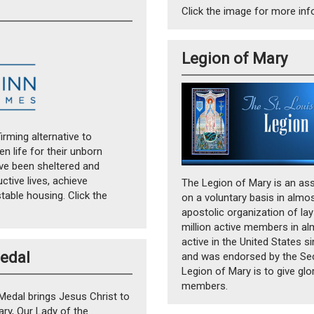
Click the image for more in
Legion of Mary
irming alternative to
 life for their unborn
ave been sheltered and
ctive lives, achieve
The Legion of Mary is an ass
able housing. Click the
on a voluntary basis in almos
apostolic organization of lay
million active members in al
active in the United States 
Medal
and was endorsed by the Sec
Legion of Mary is to give glo
members.
Medal brings Jesus Christ to
ary, Our Lady of the