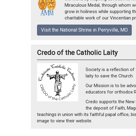
Miraculous Medal, through whom we 
grow in holiness while supporting t
charitable work of our Vincentian pr
Visit the National Shrine in Perryville, MO
Credo of the Catholic Laity
Society is a reflection of
laity to save the Church.
Our Mission is to be advo
educators for orthodox 
Credo supports the New E
the deposit of Faith, Mag
teachings in union with its faithful papal office, b
image to view their website.