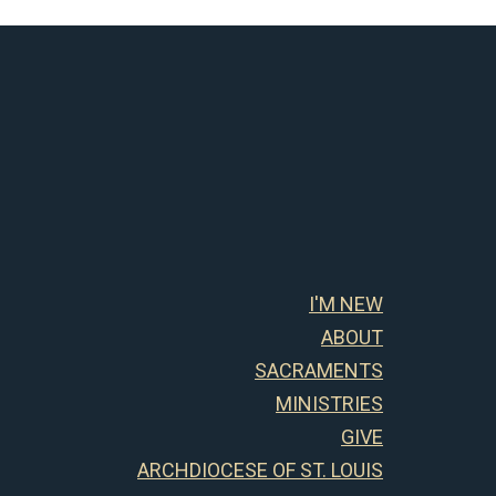
I'M NEW
ABOUT
SACRAMENTS
MINISTRIES
GIVE
ARCHDIOCESE OF ST. LOUIS