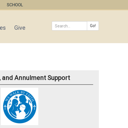
SCHOOL
Go!
ies
Give
Search
*
d, and Annulment Support