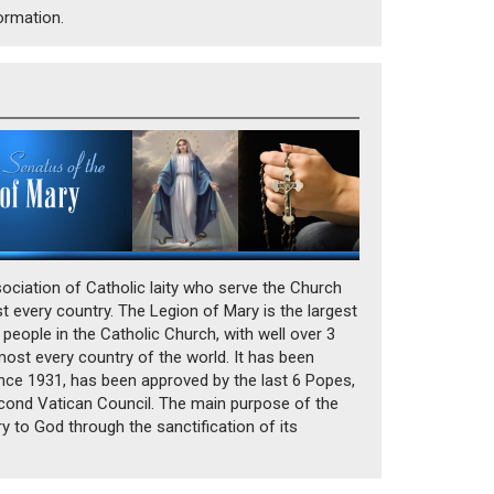
formation.
ociation of Catholic laity who serve the Church
t every country. The Legion of Mary is the largest
 people in the Catholic Church, with well over 3
most every country of the world. It has been
since 1931, has been approved by the last 6 Popes,
ond Vatican Council. The main purpose of the
ry to God through the sanctification of its