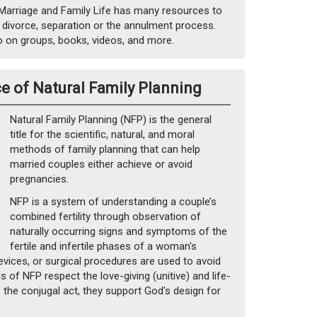
Marriage and Family Life has many resources to
 divorce, separation or the annulment process.
o on groups, books, videos, and more.
e of Natural Family Planning
Natural Family Planning (NFP) is the general
title for the scientific, natural, and moral
methods of family planning that can help
married couples either achieve or avoid
pregnancies.
NFP is a system of understanding a couple’s
combined fertility through observation of
naturally occurring signs and symptoms of the
fertile and infertile phases of a woman's
evices, or surgical procedures are used to avoid
 of NFP respect the love-giving (unitive) and life-
f the conjugal act, they support God's design for