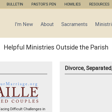
Skip
BULLETIN
PASTOR'S PEN
HOMILIES
RESOURCES
to
main
content
I'm New
About
Sacraments
Ministr
Helpful Ministries Outside the Parish
Divorce, Separate
cing Difficult Challenges in