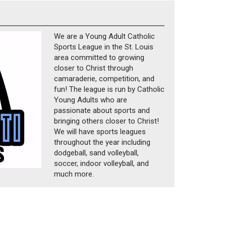
We are a Young Adult Catholic
Sports League in the St. Louis
area committed to growing
closer to Christ through
camaraderie, competition, and
fun! The league is run by Catholic
Young Adults who are
passionate about sports and
bringing others closer to Christ!
We will have sports leagues
throughout the year including
dodgeball, sand volleyball,
soccer, indoor volleyball, and
much more.