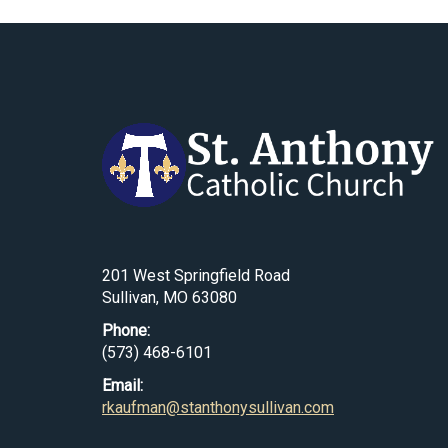
201 West Springfield Road
Sullivan, MO 63080
Phone:
(573) 468-6101
Email:
rkaufman@stanthonysullivan.com