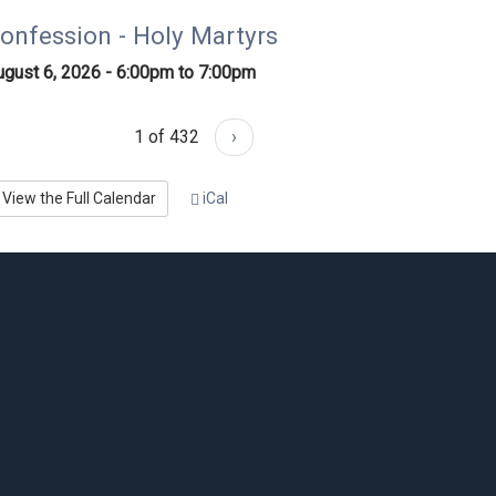
onfession - Holy Martyrs
ugust 6, 2026 -
6:00pm
to
7:00pm
1 of 432
›
View the Full Calendar
iCal