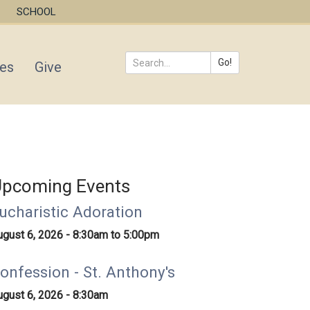
SCHOOL
Go!
ies
Give
Search
*
pcoming Events
ucharistic Adoration
ugust 6, 2026 -
8:30am
to
5:00pm
onfession - St. Anthony's
ugust 6, 2026 - 8:30am