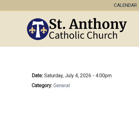
CALENDAR
Date:
Saturday, July 4, 2026 - 4:00pm
Category:
General