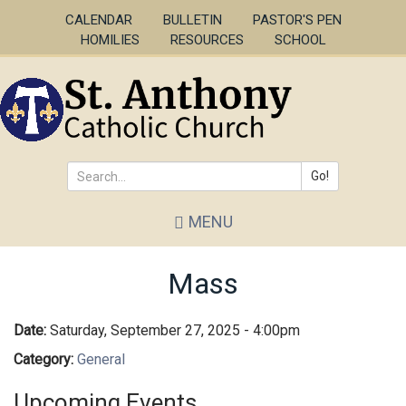
Skip
CALENDAR
BULLETIN
PASTOR'S PEN
to
HOMILIES
RESOURCES
SCHOOL
main
content
Go!
Search
MENU
*
Mass
Date:
Saturday, September 27, 2025 - 4:00pm
Category:
General
Upcoming Events