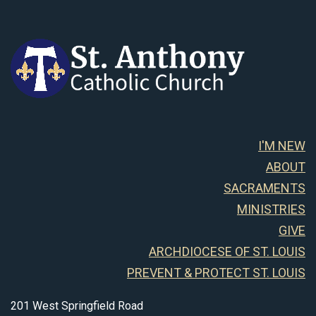
I'M NEW
ABOUT
SACRAMENTS
MINISTRIES
GIVE
ARCHDIOCESE OF ST. LOUIS
PREVENT & PROTECT ST. LOUIS
201 West Springfield Road