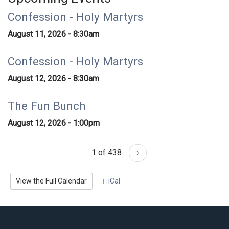
Confession - Holy Martyrs
August 11, 2026 - 8:30am
Confession - Holy Martyrs
August 12, 2026 - 8:30am
The Fun Bunch
August 12, 2026 - 1:00pm
1 of 438
›
View the Full Calendar
iCal