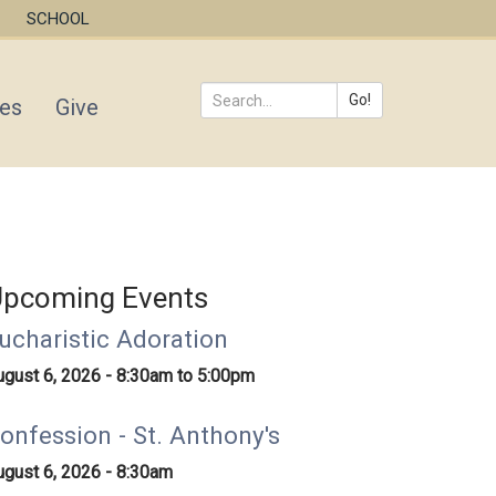
SCHOOL
Go!
ies
Give
Search
*
pcoming Events
ucharistic Adoration
ugust 6, 2026 -
8:30am
to
5:00pm
onfession - St. Anthony's
ugust 6, 2026 - 8:30am