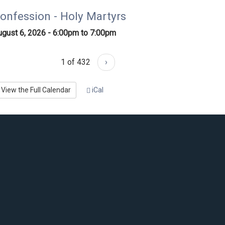
onfession - Holy Martyrs
ugust 6, 2026 -
6:00pm
to
7:00pm
1 of 432
›
View the Full Calendar
iCal