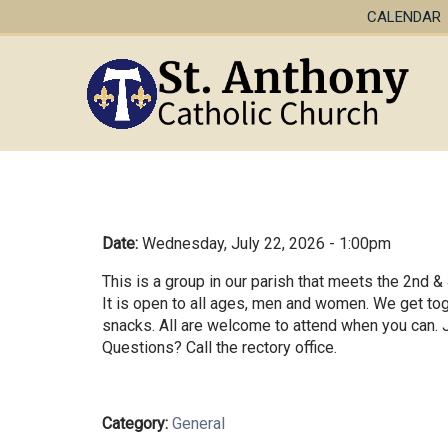
CALENDAR
Date:
Wednesday, July 22, 2026 - 1:00pm
This is a group in our parish that meets the 2nd 
It is open to all ages, men and women. We get tog
snacks. All are welcome to attend when you can. J
Questions? Call the rectory office.
Category:
General