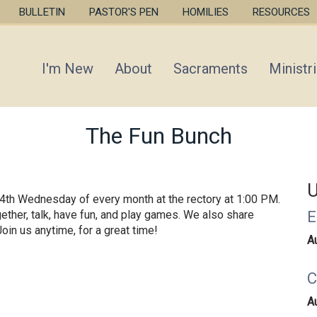
Skip
BULLETIN
PASTOR'S PEN
HOMILIES
RESOURCES
to
main
content
I'm New
About
Sacraments
Ministr
The Fun Bunch
U
& 4th Wednesday of every month at the rectory at 1:00 PM.
E
ether, talk, have fun, and play games. We also share
oin us anytime, for a great time!
A
C
A