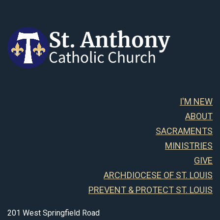
I'M NEW
ABOUT
SACRAMENTS
MINISTRIES
GIVE
ARCHDIOCESE OF ST. LOUIS
PREVENT & PROTECT ST. LOUIS
201 West Springfield Road