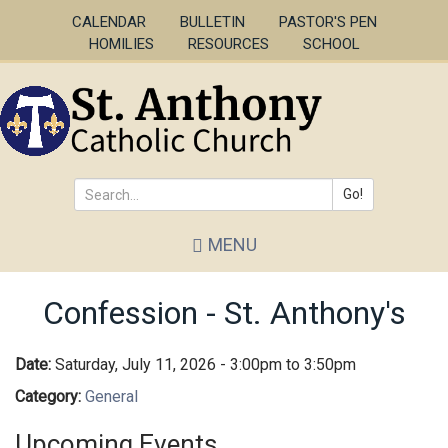
Skip
CALENDAR
BULLETIN
PASTOR'S PEN
to
HOMILIES
RESOURCES
SCHOOL
main
content
Go!
Search
MENU
*
Confession - St. Anthony's
Date:
Saturday, July 11, 2026 -
3:00pm
to
3:50pm
Category:
General
Upcoming Events