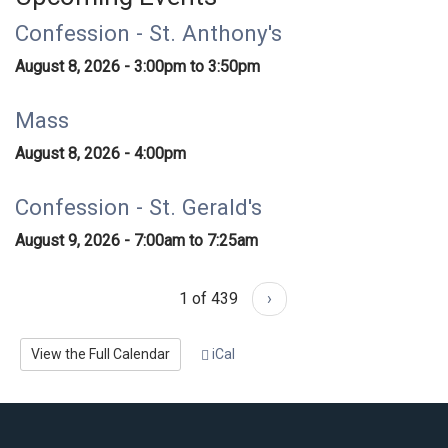
Confession - St. Anthony's
August 8, 2026 -
3:00pm
to
3:50pm
Mass
August 8, 2026 - 4:00pm
Confession - St. Gerald's
August 9, 2026 -
7:00am
to
7:25am
1 of 439
›
View the Full Calendar
iCal