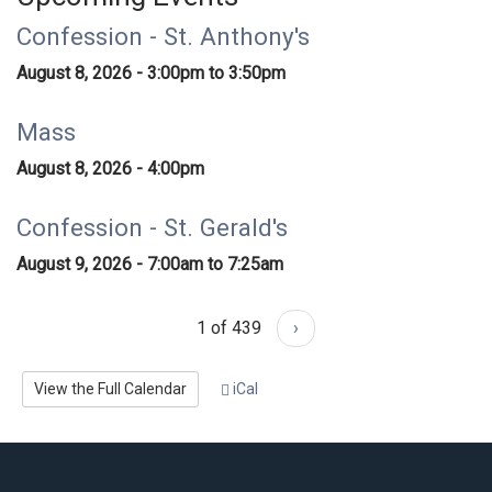
Confession - St. Anthony's
August 8, 2026 -
3:00pm
to
3:50pm
Mass
August 8, 2026 - 4:00pm
Confession - St. Gerald's
August 9, 2026 -
7:00am
to
7:25am
1 of 439
›
View the Full Calendar
iCal