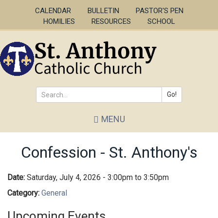
Skip
CALENDAR
BULLETIN
PASTOR'S PEN
to
HOMILIES
RESOURCES
SCHOOL
main
content
Go!
Search
MENU
*
Confession - St. Anthony's
Date:
Saturday, July 4, 2026 -
3:00pm
to
3:50pm
Category:
General
Upcoming Events