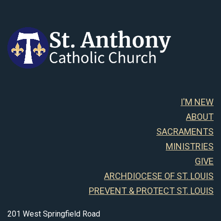
I'M NEW
ABOUT
SACRAMENTS
MINISTRIES
GIVE
ARCHDIOCESE OF ST. LOUIS
PREVENT & PROTECT ST. LOUIS
201 West Springfield Road