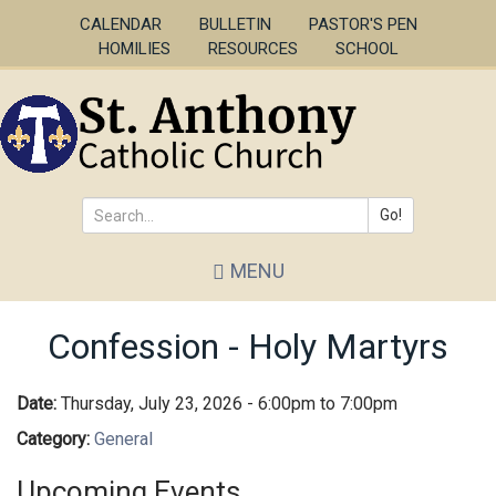
Skip
CALENDAR
BULLETIN
PASTOR'S PEN
to
HOMILIES
RESOURCES
SCHOOL
main
content
Go!
Search
MENU
*
Confession - Holy Martyrs
Date:
Thursday, July 23, 2026 -
6:00pm
to
7:00pm
Category:
General
Upcoming Events