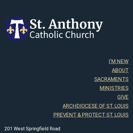
I'M NEW
ABOUT
SACRAMENTS
MINISTRIES
GIVE
ARCHDIOCESE OF ST. LOUIS
PREVENT & PROTECT ST. LOUIS
201 West Springfield Road