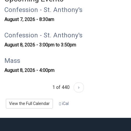
Confession - St. Anthony's
August 7, 2026 - 8:30am
Confession - St. Anthony's
August 8, 2026 -
3:00pm
to
3:50pm
Mass
August 8, 2026 - 4:00pm
1 of 440
›
View the Full Calendar
iCal