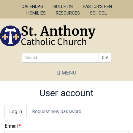
Skip
CALENDAR
BULLETIN
PASTOR'S PEN
to
HOMILIES
RESOURCES
SCHOOL
main
content
Go!
Search
MENU
*
User account
Primary
Log in
(active
Request new password
tabs
tab)
E-mail
*