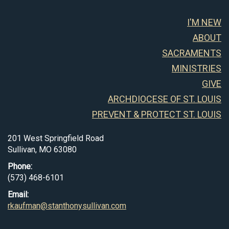
I'M NEW
ABOUT
SACRAMENTS
MINISTRIES
GIVE
ARCHDIOCESE OF ST. LOUIS
PREVENT & PROTECT ST. LOUIS
201 West Springfield Road
Sullivan, MO 63080
Phone:
(573) 468-6101
Email:
rkaufman@stanthonysullivan.com