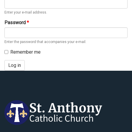
Enter your e-mail address.
Password
*
Enter the password that accompanies your e-mail.
Remember me
Log in