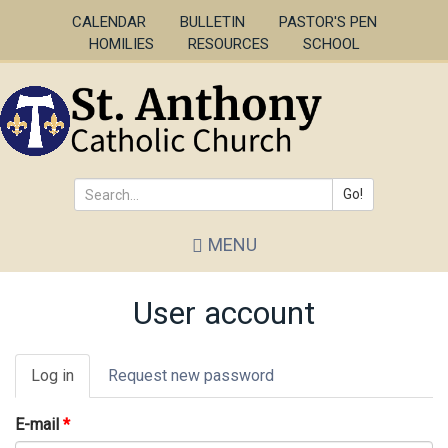
Skip
CALENDAR
BULLETIN
PASTOR'S PEN
to
HOMILIES
RESOURCES
SCHOOL
main
content
Go!
Search
MENU
*
User account
Primary
Log in
(active
Request new password
tabs
tab)
E-mail
*