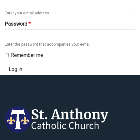
Enter your e-mail address.
Password
*
Enter the password that accompanies your e-mail.
Remember me
Log in