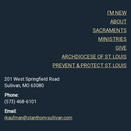
I'M NEW
ABOUT
SACRAMENTS
MINISTRIES
GIVE
ARCHDIOCESE OF ST. LOUIS
PREVENT & PROTECT ST. LOUIS
201 West Springfield Road
Sullivan, MO 63080
Phone:
(573) 468-6101
Email:
rkaufman@stanthonysullivan.com