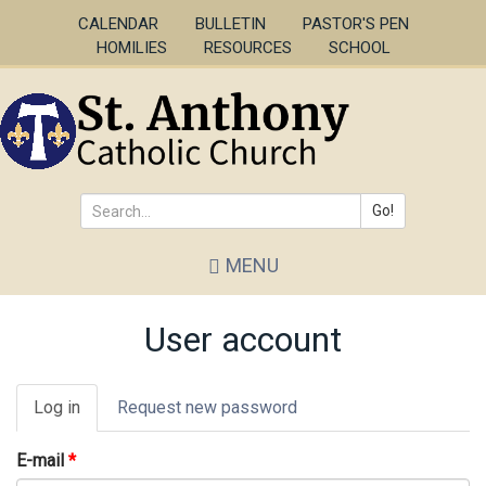
Skip
CALENDAR
BULLETIN
PASTOR'S PEN
to
HOMILIES
RESOURCES
SCHOOL
main
content
Go!
Search
MENU
*
User account
Primary
Log in
(active
Request new password
tabs
tab)
E-mail
*