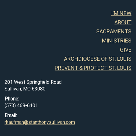
I'M NEW
ABOUT
SACRAMENTS
MINISTRIES
GIVE
ARCHDIOCESE OF ST. LOUIS
PREVENT & PROTECT ST. LOUIS
201 West Springfield Road
Sullivan, MO 63080
Phone:
(573) 468-6101
Email:
rkaufman@stanthonysullivan.com