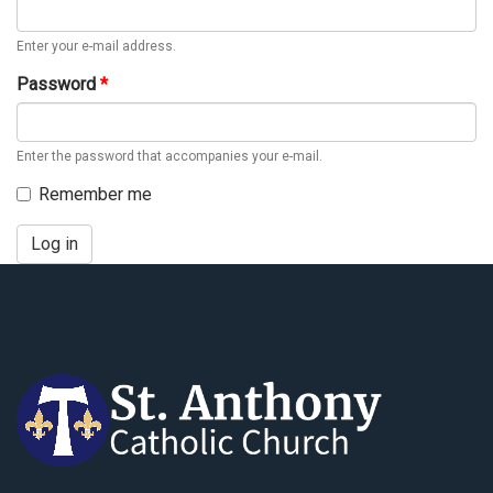
Enter your e-mail address.
Password
*
Enter the password that accompanies your e-mail.
Remember me
Log in